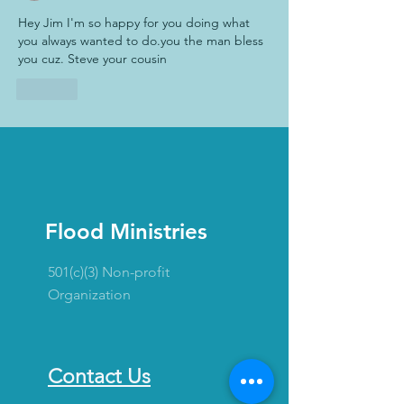
Hey Jim I'm so happy for you doing what 
you always wanted to do.you the man bless 
you cuz. Steve your cousin
Like
Flood Ministries
501(c)(3) Non-profit
Organization
Contact Us