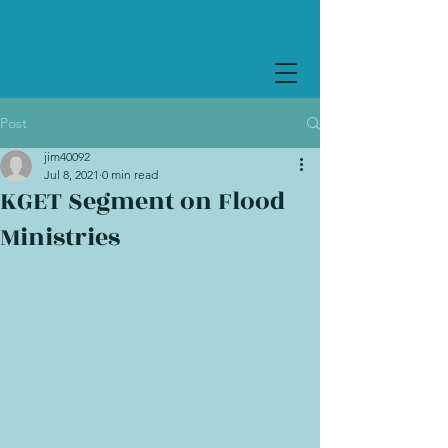
Post
jim40092
Jul 8, 2021
0 min read
KGET Segment on Flood
Ministries