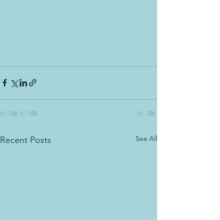
See All
Recent Posts