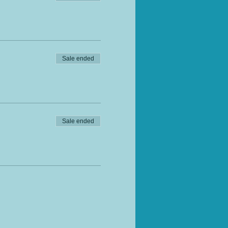
Sale ended
Sale ended