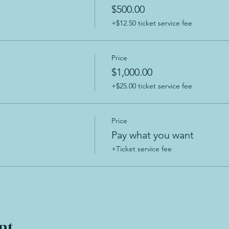
$500.00
+$12.50 ticket service fee
Price
$1,000.00
+$25.00 ticket service fee
Price
Pay what you want
+Ticket service fee
nt