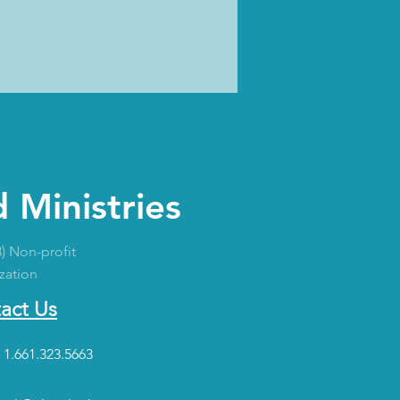
 Ministries
3) Non-profit
zation
act Us
 1.661.323.5663