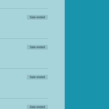
Sale ended
Sale ended
Sale ended
Sale ended