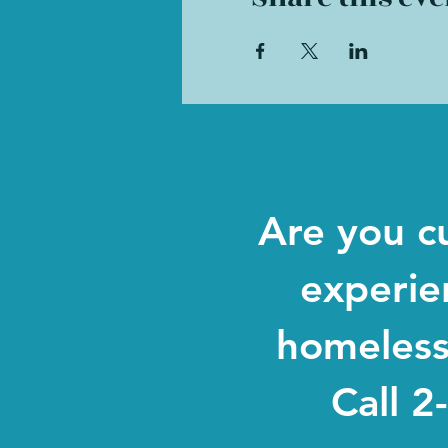
Are you c
experie
homeles
Call 2