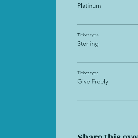
Platinum
Ticket type
Sterling
Ticket type
Give Freely
Share this eve