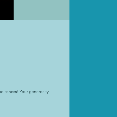
melesness! Your generosity 