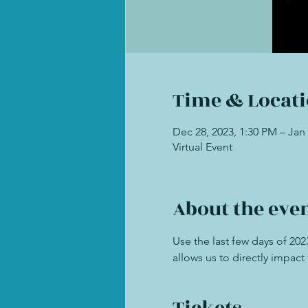
Time & Locat
Dec 28, 2023, 1:30 PM – Jan 
Virtual Event
About the eve
Use the last few days of 20
allows us to directly impac