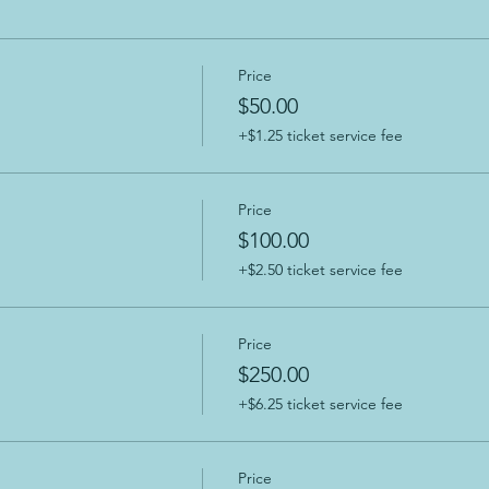
Price
$50.00
+$1.25 ticket service fee
Price
$100.00
+$2.50 ticket service fee
Price
$250.00
+$6.25 ticket service fee
Price