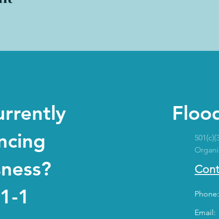
urrently
Flood
ncing
501(c)(
Organi
sness?
Cont
-1-1
Phone:
Email: