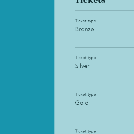
Tickets
Ticket type
Bronze
Ticket type
Silver
Ticket type
Gold
Ticket type