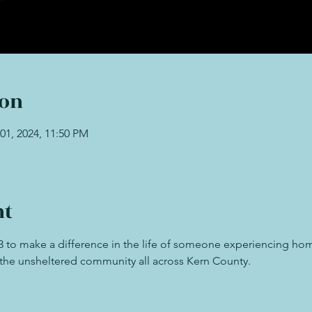
ion
01, 2024, 11:50 PM
nt
23 to make a difference in the life of someone experiencing ho
t the unsheltered community all across Kern County. 