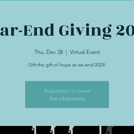
ar-End Giving 2
Thu, Dec 28
  |  
Virtual Event
Gift the gift of hope as we end 2023!
Registration is closed
See other events