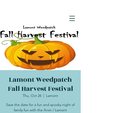
Lamont Weedpatch
Fall Harvest Festival
Thu, Oct 26
  |  
Lamont
Save the date for a fun and spooky night of
family fun with the Arvin / Lamont