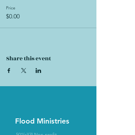
Price
$0.00
Share this event
Flood Ministries
501(c)(3) Non-profit