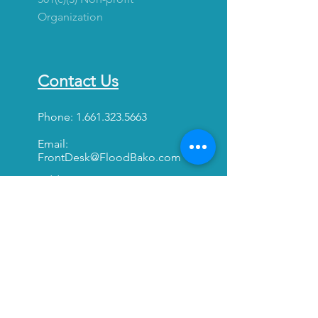
Organization
Contact Us
Phone:
1.661.323.5663
Email:
FrontDesk@FloodBako.com
Address:
1830 Truxtun Ave. Ste. 210
Bakersfield, California
93301