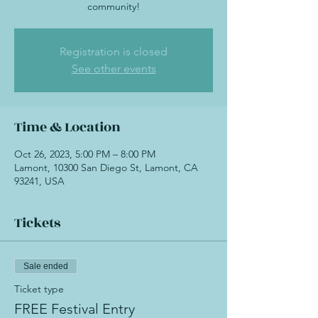
community!
Registration is closed
See other events
Time & Location
Oct 26, 2023, 5:00 PM – 8:00 PM
Lamont, 10300 San Diego St, Lamont, CA
93241, USA
Tickets
Sale ended
Ticket type
FREE Festival Entry