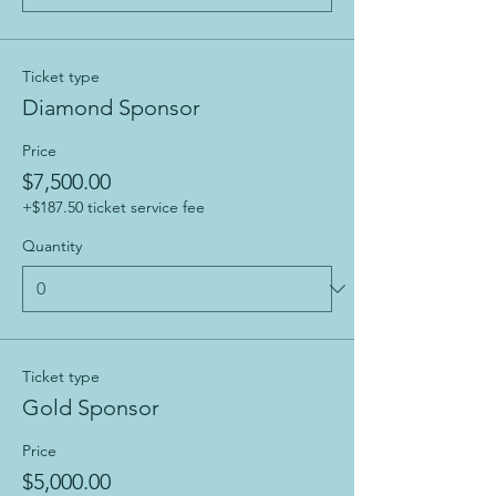
Ticket type
Diamond Sponsor
Price
$7,500.00
+$187.50 ticket service fee
Quantity
Ticket type
Gold Sponsor
Price
$5,000.00