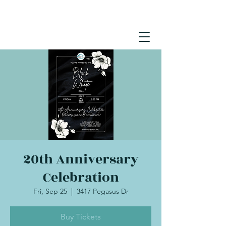
20th Anniversary
Celebration
Fri, Sep 25
  |  
3417 Pegasus Dr
Buy Tickets