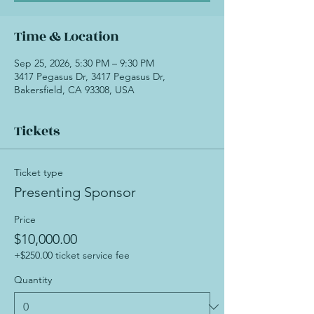
Time & Location
Sep 25, 2026, 5:30 PM – 9:30 PM
3417 Pegasus Dr, 3417 Pegasus Dr,
Bakersfield, CA 93308, USA
Tickets
Ticket type
Presenting Sponsor
Price
$10,000.00
+$250.00 ticket service fee
Quantity