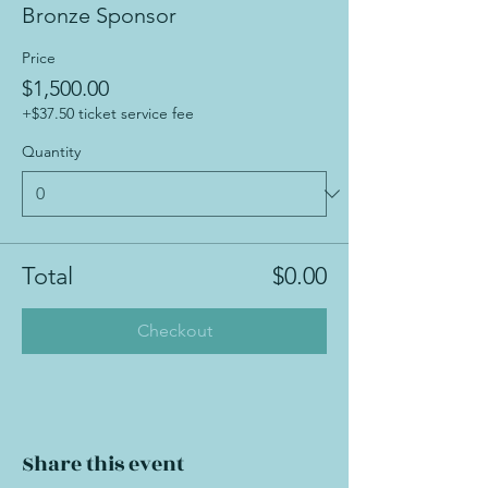
Bronze Sponsor
Price
$1,500.00
+$37.50 ticket service fee
Quantity
Total
$0.00
Checkout
Share this event