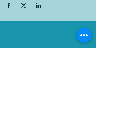
Flood Ministries
501(c)(3) Non-profit
Organization
Contact Us
Phone:
1.661.323.5663
Email: